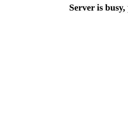
Server is busy, 