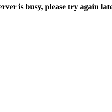
erver is busy, please try again late