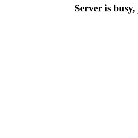
Server is busy, 