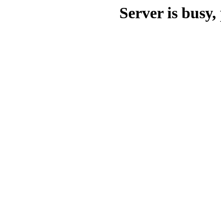
Server is busy, 