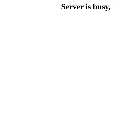
Server is busy, 