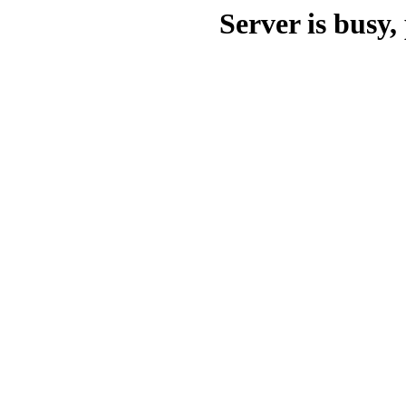
Server is busy, 