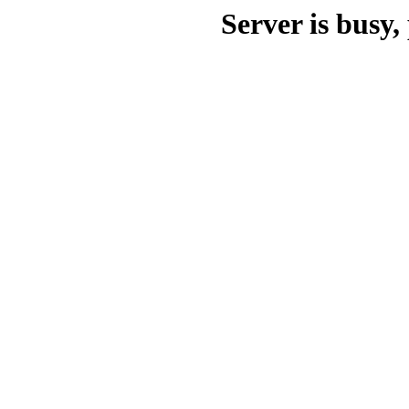
Server is busy, 