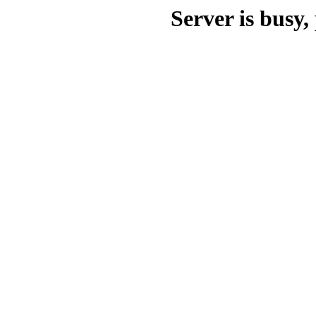
Server is busy, 