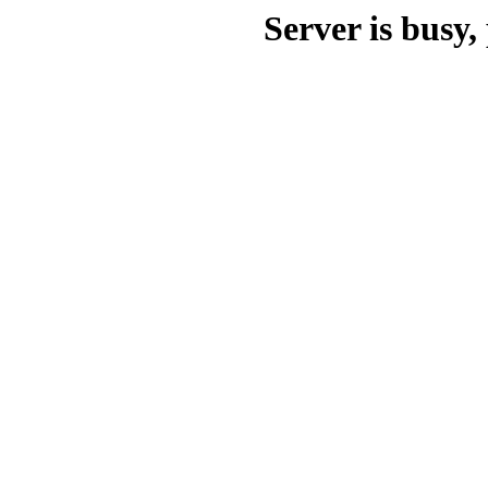
Server is busy, 