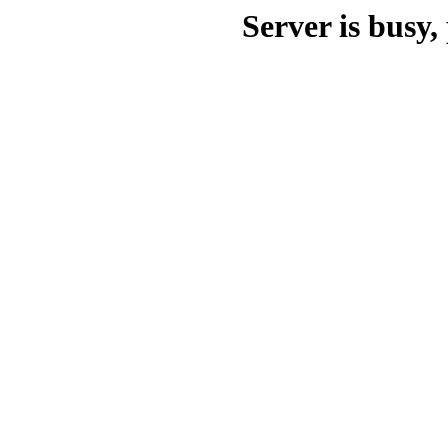
Server is busy, 