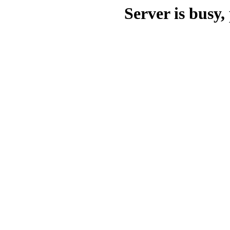
Server is busy, 