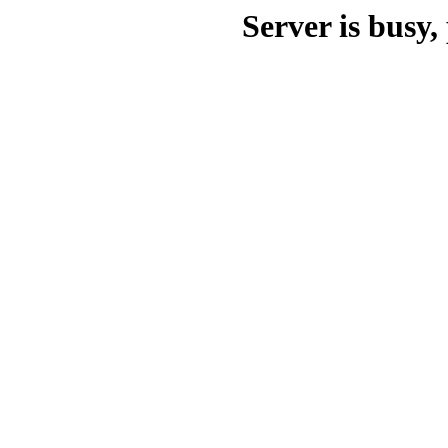
Server is busy, 