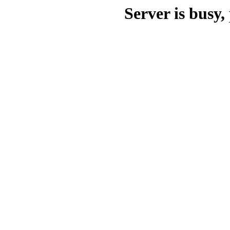
Server is busy, 