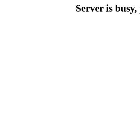
Server is busy, 