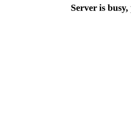
Server is busy, 