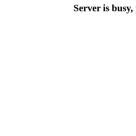
Server is busy, 