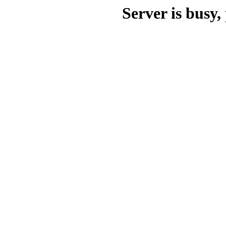
Server is busy, 