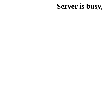
Server is busy, 