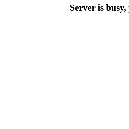
Server is busy, 