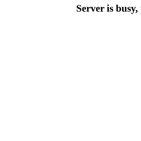
Server is busy, 