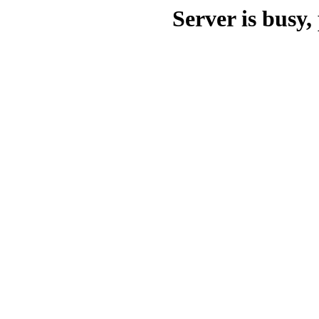
Server is busy, 