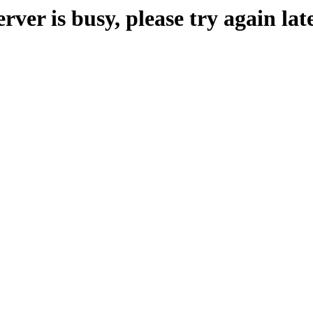
erver is busy, please try again late