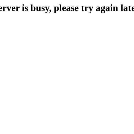
erver is busy, please try again late