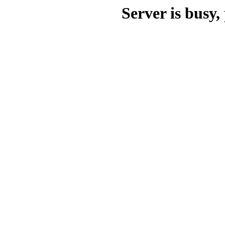
Server is busy, 