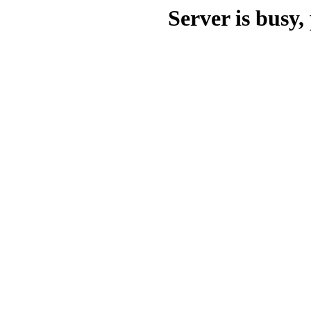
Server is busy, 