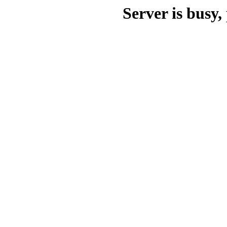
Server is busy, 