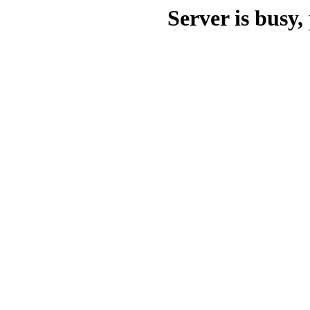
Server is busy, 