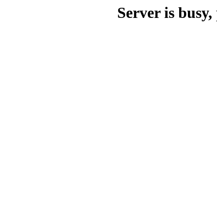
Server is busy, 