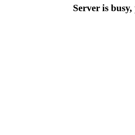
Server is busy, 