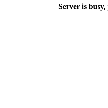
Server is busy, 