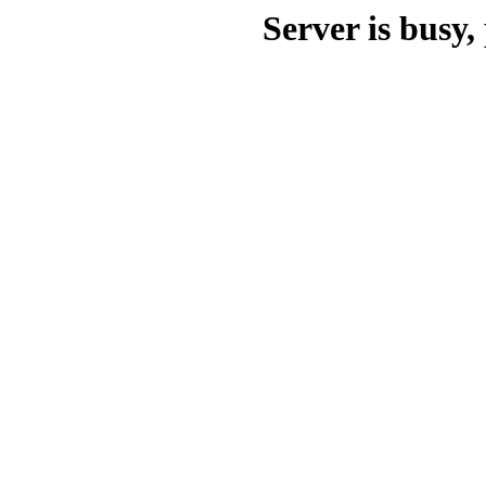
Server is busy, 