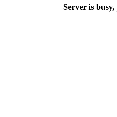
Server is busy, 