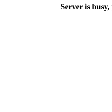
Server is busy, 