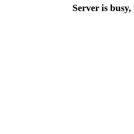
Server is busy, 