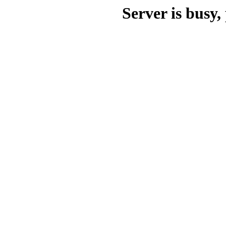
Server is busy, 