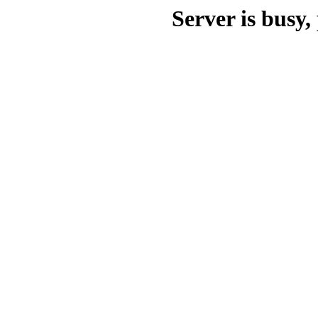
Server is busy, 