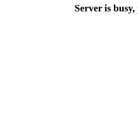
Server is busy, 