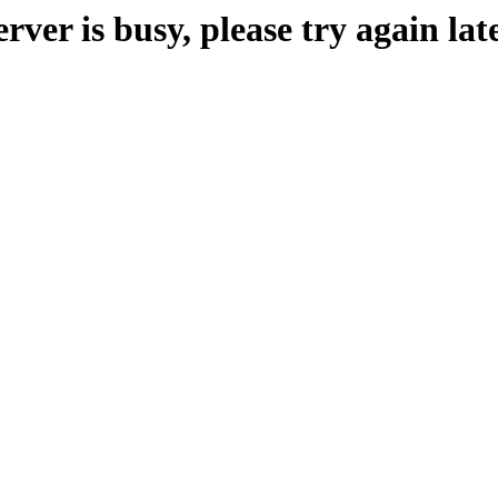
erver is busy, please try again late