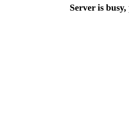
Server is busy, 