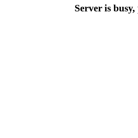
Server is busy, 