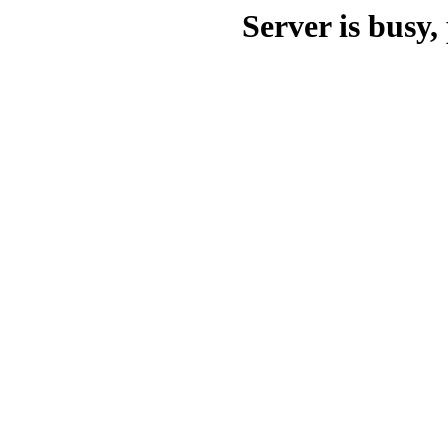
Server is busy, 