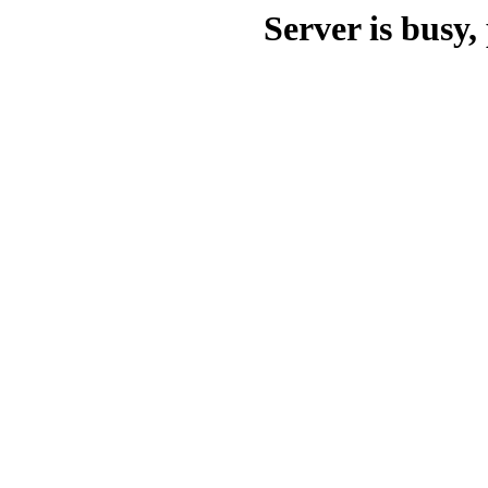
Server is busy, 