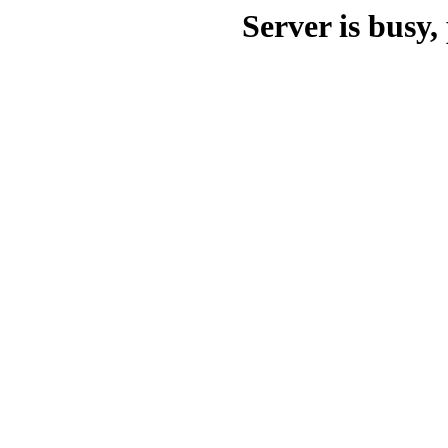
Server is busy, 