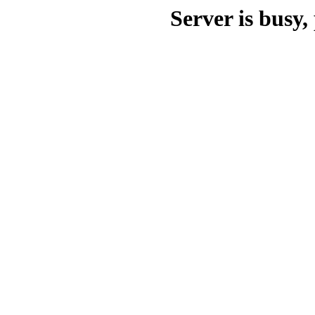
Server is busy, 