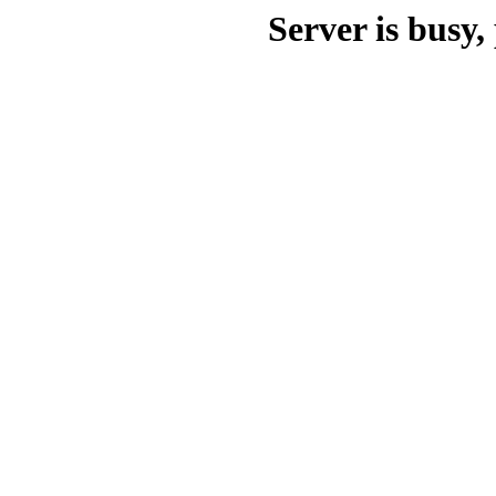
Server is busy, 