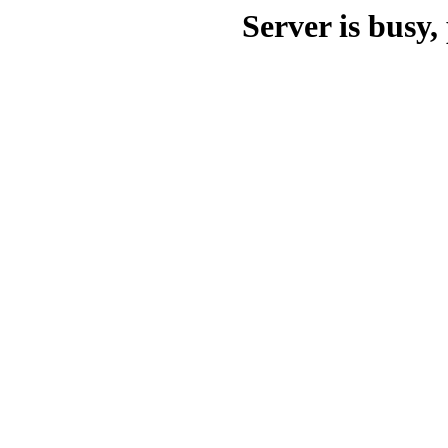
Server is busy, 