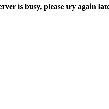
erver is busy, please try again late