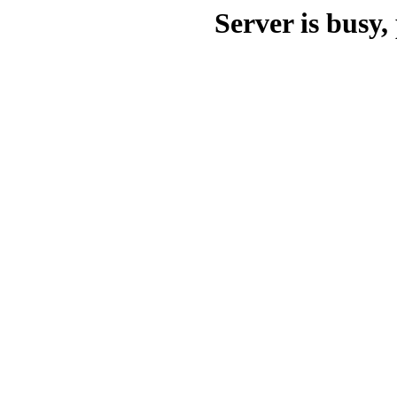
Server is busy, 