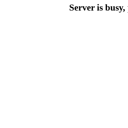
Server is busy, 