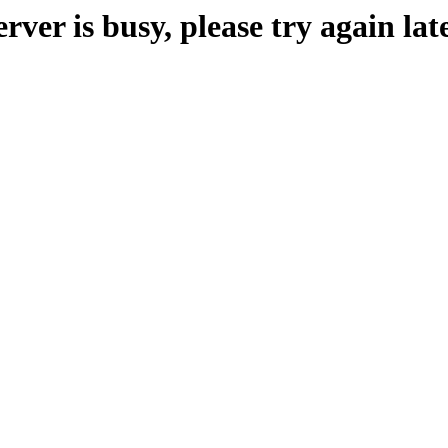
erver is busy, please try again late